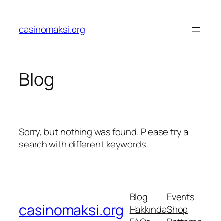
İçeriğe
geç
casinomaksi.org
Blog
Sorry, but nothing was found. Please try a
search with different keywords.
Blog
Events
casinomaksi.org
Hakkında
Shop