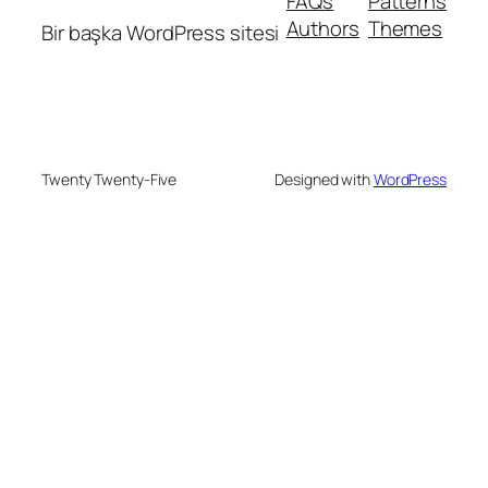
FAQs
Patterns
Authors
Themes
Bir başka WordPress sitesi
Twenty Twenty-Five
Designed with
WordPress